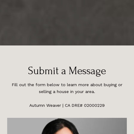
Submit a Message
Fill out the form below to learn more about buying or
selling a house in your area.
Autumn Weaver | CA DRE# 02000229