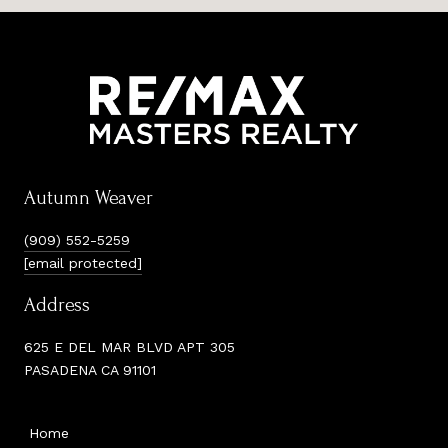
Autumn Weaver
(909) 552-5259
[email protected]
Address
625 E DEL MAR BLVD APT 305
PASADENA CA 91101
Home