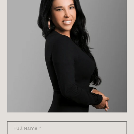
Full Name