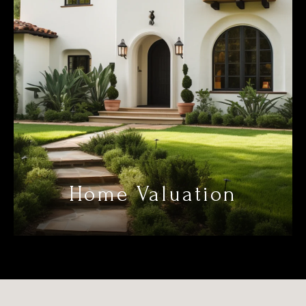
Home Valuation