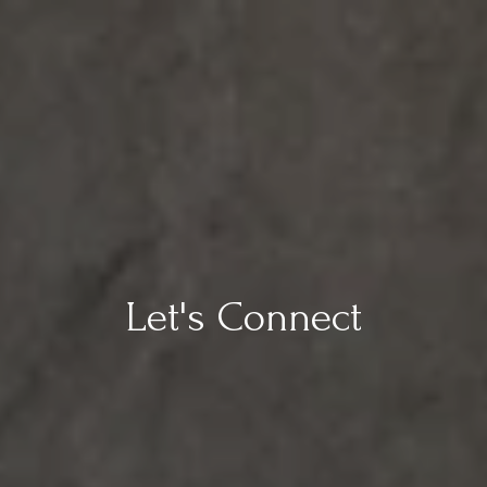
Let's Connect