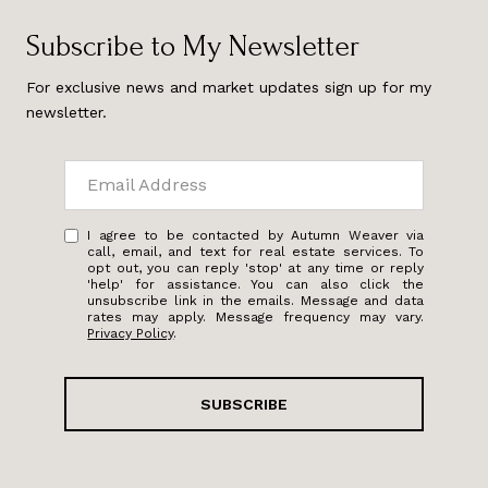
Subscribe to My Newsletter
For exclusive news and market updates sign up for my
newsletter.
I agree to be contacted by Autumn Weaver via
call, email, and text for real estate services. To
opt out, you can reply 'stop' at any time or reply
'help' for assistance. You can also click the
unsubscribe link in the emails. Message and data
rates may apply. Message frequency may vary.
Privacy Policy
.
SUBSCRIBE