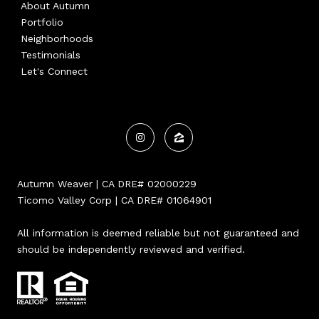
About Autumn
Portfolio
Neighborhoods
Testimonials
Let's Connect
Autumn Weaver | CA DRE# 02000229
Ticomo Valley Corp | CA DRE# 01064901
All information is deemed reliable but not guaranteed and
should be independently reviewed and verified.