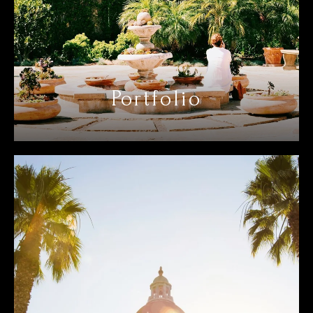
Portfolio