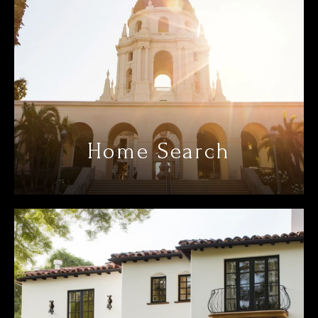
Home Search