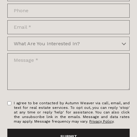
Phone
Email
What are you interested in?
What Are You Interested In?
Message
I agree to be contacted by Autumn Weaver via call, email, and
text for real estate services. To opt out, you can reply 'stop'
at any time or reply 'help' for assistance. You can also click
the unsubscribe link in the emails. Message and data rates
may apply. Message frequency may vary.
Privacy Policy
.
SUBMIT