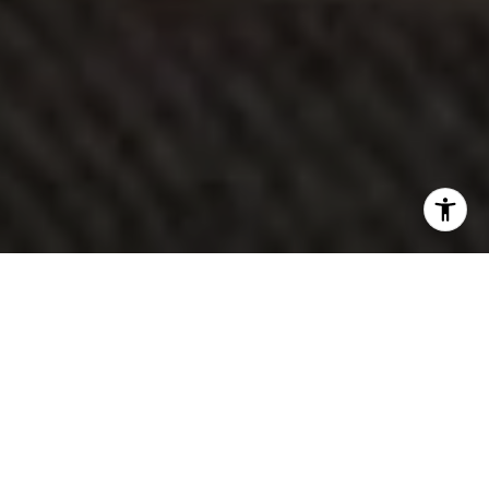
Explore My Services
115+
Closed Sales