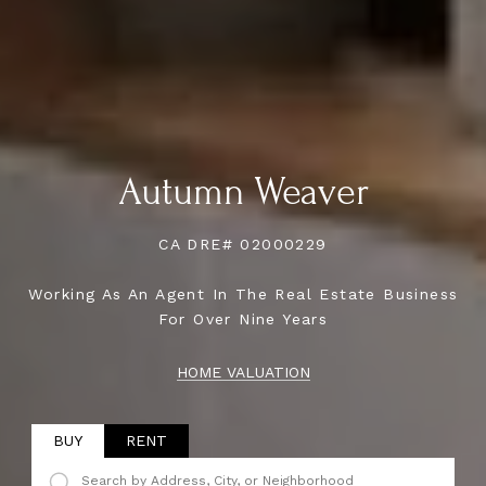
Autumn Weaver
CA DRE# 02000229
Working As An Agent In The Real Estate Business
For Over Nine Years
HOME VALUATION
BUY
RENT