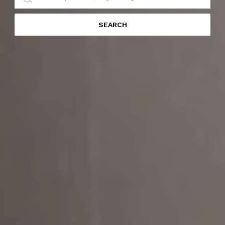
SEARCH