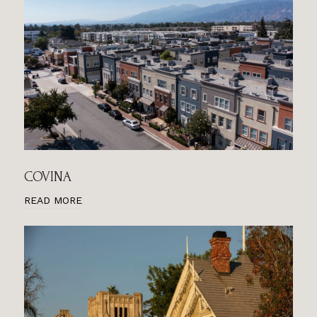
COVINA
READ MORE