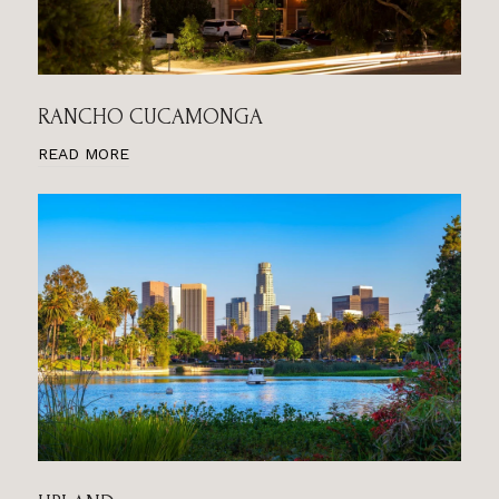
RANCHO CUCAMONGA
READ MORE