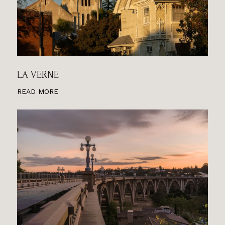
LA VERNE
READ MORE