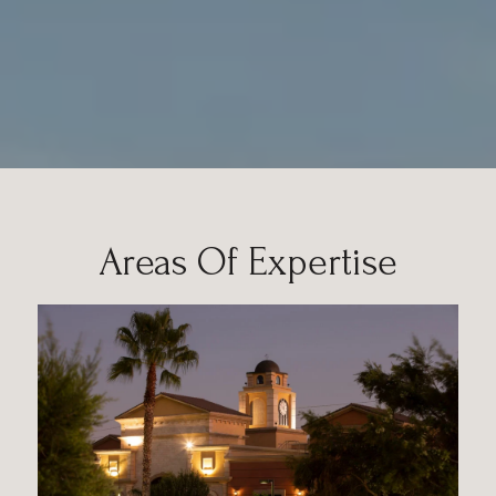
Areas Of Expertise