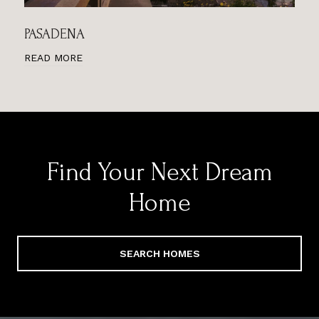
PASADENA
READ MORE
Find Your Next Dream
Home
SEARCH HOMES