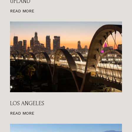
UPLAND
READ MORE
LOS ANGELES
READ MORE