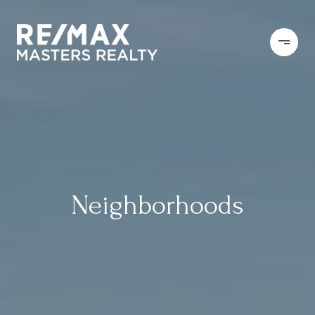
Neighborhoods