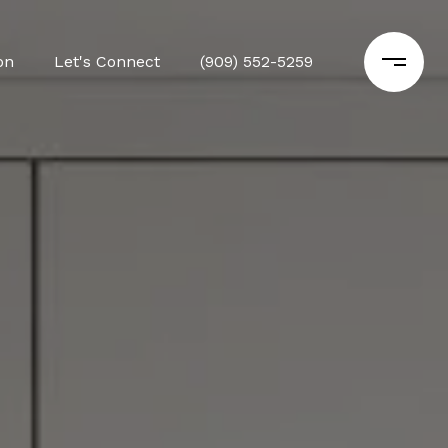
on
Let's Connect
(909) 552-5259