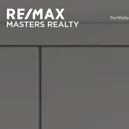
Portfolio