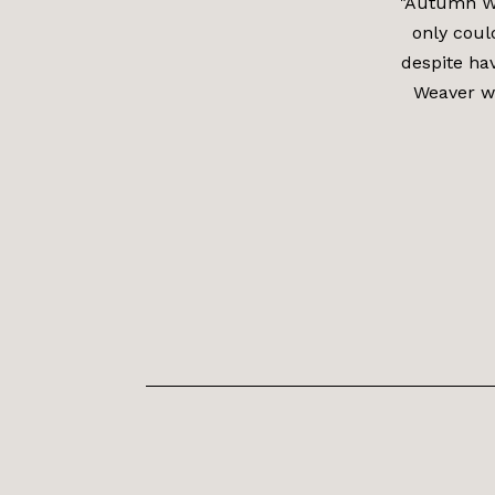
"Autumn We
only coul
despite ha
Weaver wh