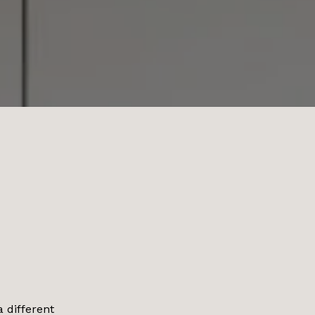
a different