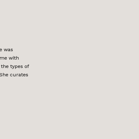
he was
me with
the types of
. She curates