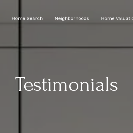
Home Search
Neighborhoods
Home Valuati
Testimonials