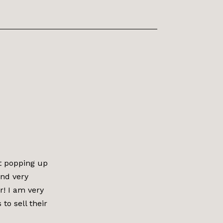
t popping up
and very
r! I am very
o sell their