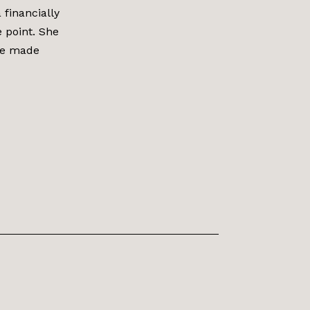
financially
e point. She
She made