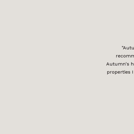
"Autu
recomm
Autumn's he
properties I