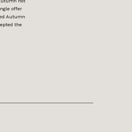
 Autumn not
ngle offer
ired Autumn
cepted the