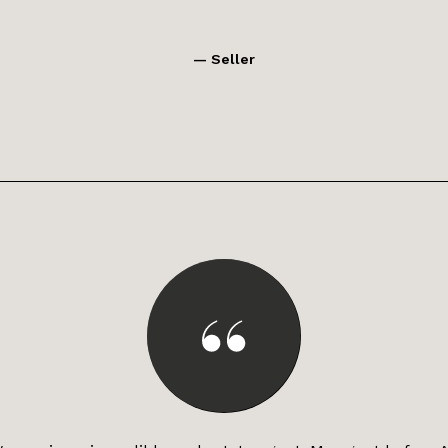
— Seller