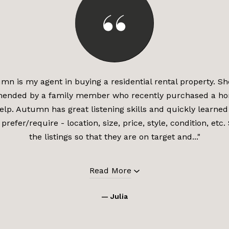
mn is my agent in buying a residential rental property. S
ended by a family member who recently purchased a ho
lp. Autumn has great listening skills and quickly learned 
 prefer/require - location, size, price, style, condition, etc
the listings so that they are on target and..."
Read More
— Julia