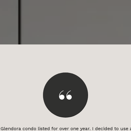
Glendora condo listed for over one year. I decided to use 