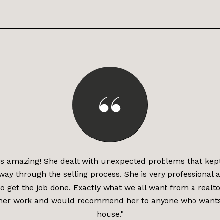
 amazing! She dealt with unexpected problems that kep
 way through the selling process. She is very professional 
o get the job done. Exactly what we all want from a realto
her work and would recommend her to anyone who wants t
house."