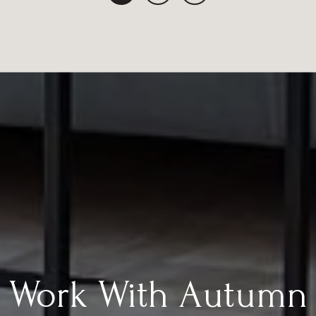
Work With Autumn