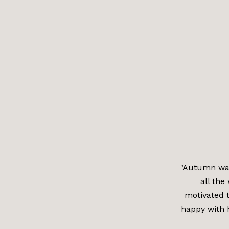
"Autumn was
all the
motivated t
happy with 