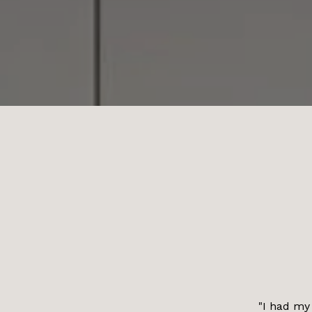
"I had my 