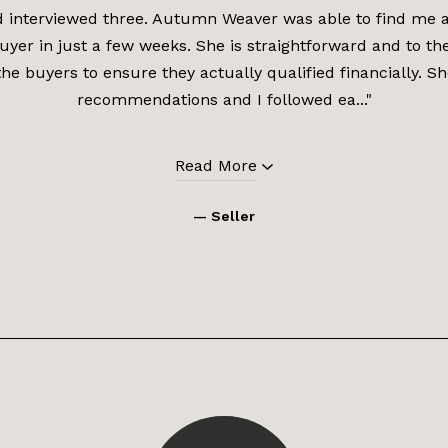
d interviewed three. Autumn Weaver was able to find me a 
uyer in just a few weeks. She is straightforward and to th
the buyers to ensure they actually qualified financially. 
recommendations and I followed ea..."
Read More
— Seller