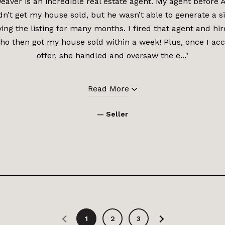
aver is an incredible real estate agent. My agent before
dn’t get my house sold, but he wasn’t able to generate a si
ving the listing for many months. I fired that agent and h
o then got my house sold within a week! Plus, once I ac
offer, she handled and oversaw the e..."
Read More
— Seller
1
2
3