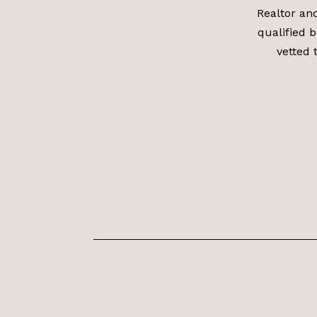
Realtor an
qualified b
vetted 