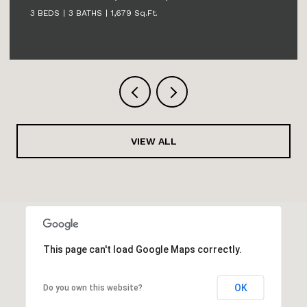
3 BEDS
3 BATHS
2,631 Sq.Ft.
VIEW ALL
This page can't load Google Maps correctly.
OK
Do you own this website?