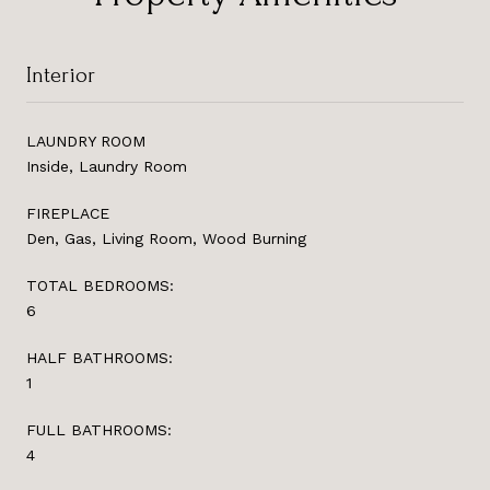
Interior
LAUNDRY ROOM
Inside, Laundry Room
FIREPLACE
Den, Gas, Living Room, Wood Burning
TOTAL BEDROOMS:
6
HALF BATHROOMS:
1
FULL BATHROOMS:
4