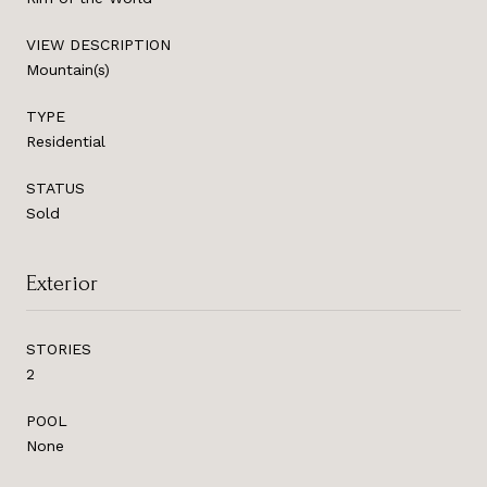
VIEW DESCRIPTION
Mountain(s)
TYPE
Residential
STATUS
Sold
Exterior
STORIES
2
POOL
None