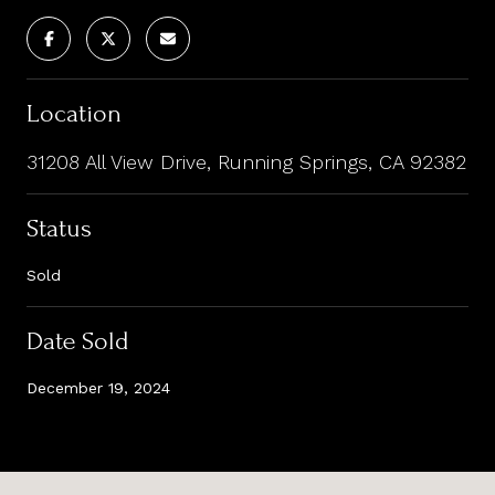
Location
31208 All View Drive, Running Springs, CA 92382
Status
Sold
Date Sold
December 19, 2024