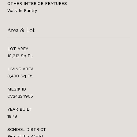
OTHER INTERIOR FEATURES
Walk-In Pantry
Area & Lot
LOT AREA
10,212 Sq.Ft.
LIVING AREA
3,400 Sq.Ft.
MLS® ID
CV24224905
YEAR BUILT
1979
SCHOOL DISTRICT
Rim of the World