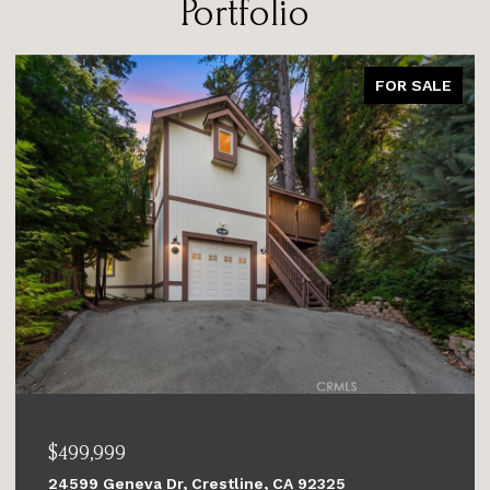
Portfolio
FOR SALE
$679,999
6284 Apple Vista, Wrightwood, CA 92397