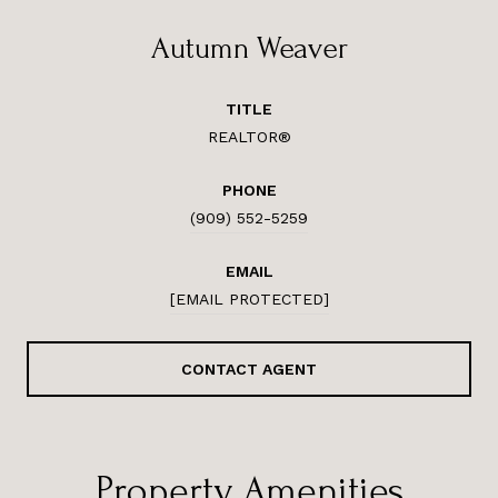
Autumn Weaver
TITLE
REALTOR®
PHONE
(909) 552-5259
EMAIL
[EMAIL PROTECTED]
CONTACT AGENT
Property Amenities