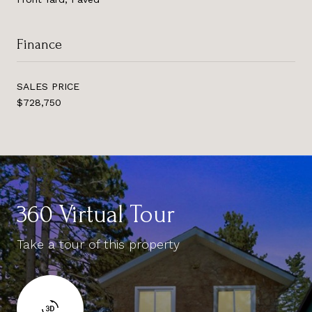
Finance
SALES PRICE
$728,750
360 Virtual Tour
Take a tour of this property