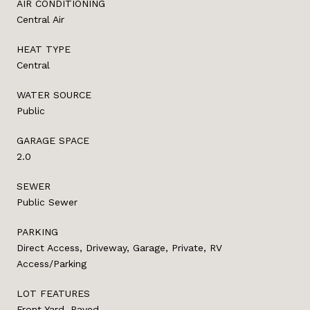
AIR CONDITIONING
Central Air
HEAT TYPE
Central
WATER SOURCE
Public
GARAGE SPACE
2.0
SEWER
Public Sewer
PARKING
Direct Access, Driveway, Garage, Private, RV
Access/Parking
LOT FEATURES
Front Yard, Paved