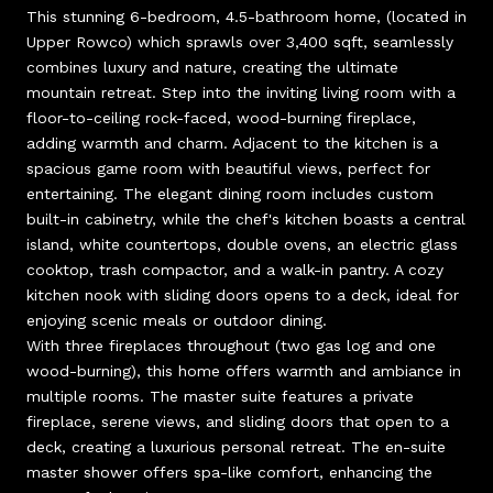
This stunning 6-bedroom, 4.5-bathroom home, (located in
Upper Rowco) which sprawls over 3,400 sqft, seamlessly
combines luxury and nature, creating the ultimate
mountain retreat. Step into the inviting living room with a
floor-to-ceiling rock-faced, wood-burning fireplace,
adding warmth and charm. Adjacent to the kitchen is a
spacious game room with beautiful views, perfect for
entertaining. The elegant dining room includes custom
built-in cabinetry, while the chef's kitchen boasts a central
island, white countertops, double ovens, an electric glass
cooktop, trash compactor, and a walk-in pantry. A cozy
kitchen nook with sliding doors opens to a deck, ideal for
enjoying scenic meals or outdoor dining.
With three fireplaces throughout (two gas log and one
wood-burning), this home offers warmth and ambiance in
multiple rooms. The master suite features a private
fireplace, serene views, and sliding doors that open to a
deck, creating a luxurious personal retreat. The en-suite
master shower offers spa-like comfort, enhancing the