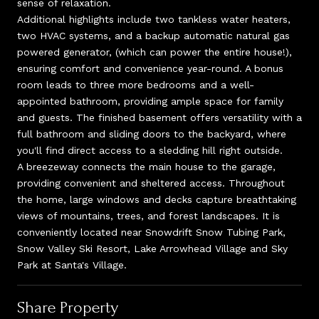
sense of relaxation.
Additional highlights include two tankless water heaters,
two HVAC systems, and a backup automatic natural gas
powered generator, (which can power the entire house!),
ensuring comfort and convenience year-round. A bonus
room leads to three more bedrooms and a well-
appointed bathroom, providing ample space for family
and guests. The finished basement offers versatility with a
full bathroom and sliding doors to the backyard, where
you'll find direct access to a sledding hill right outside.
A breezeway connects the main house to the garage,
providing convenient and sheltered access. Throughout
the home, large windows and decks capture breathtaking
views of mountains, trees, and forest landscapes. It is
conveniently located near Snowdrift Snow Tubing Park,
Snow Valley Ski Resort, Lake Arrowhead Village and Sky
Park at Santa's Village.
Share Property