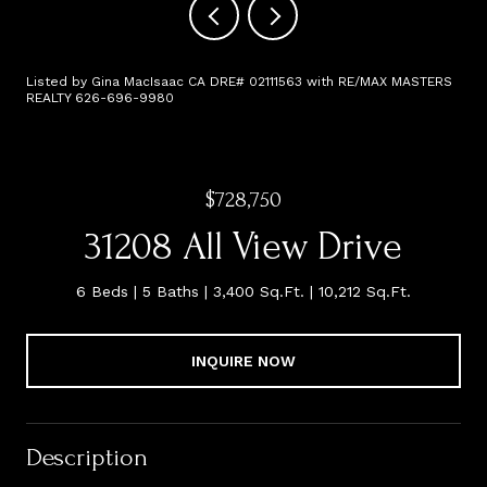
Listed by Gina MacIsaac CA DRE# 02111563 with RE/MAX MASTERS
REALTY 626-696-9980
$728,750
31208 All View Drive
6 Beds
5 Baths
3,400 Sq.Ft.
10,212 Sq.Ft.
INQUIRE NOW
Description