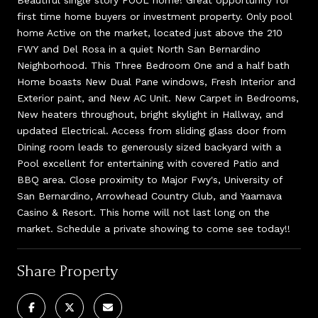
first time home buyers or investment property. Only pool
home Active on the market, located just above the 210
FWY and Del Rosa in a quiet North San Bernardino
Neighborhood. This Three Bedroom One and a half bath
Home boasts New Dual Pane windows, Fresh Interior and
Exterior paint, and New AC Unit. New Carpet in Bedrooms,
New heaters throughout, bright skylight in Hallway, and
updated Electrical. Access from sliding glass door from
Dining room leads to generously sized backyard with a
Pool excellent for entertaining with covered Patio and
BBQ area. Close proximity to Major Fwy's, University of
San Bernardino, Arrowhead Country Club, and Yaamava
Casino & Resort. This home will not last long on the
market. Schedule a private showing to come see today!!
Share Property