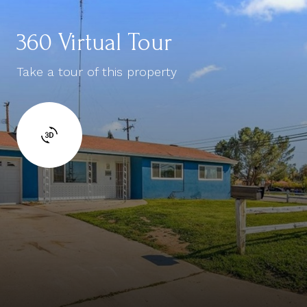
360 Virtual Tour
Take a tour of this property