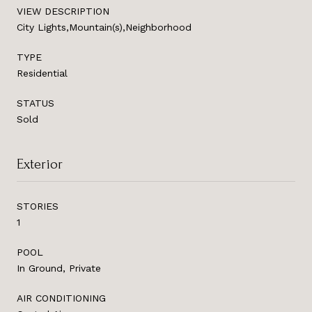
VIEW DESCRIPTION
City Lights,Mountain(s),Neighborhood
TYPE
Residential
STATUS
Sold
Exterior
STORIES
1
POOL
In Ground, Private
AIR CONDITIONING