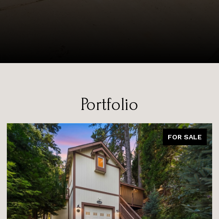
Portfolio
FOR SALE