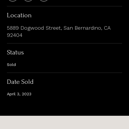
Location
5889 Dogwood Street, San Bernardino, CA
92404
Status
Sold
Date Sold
April 3, 2023