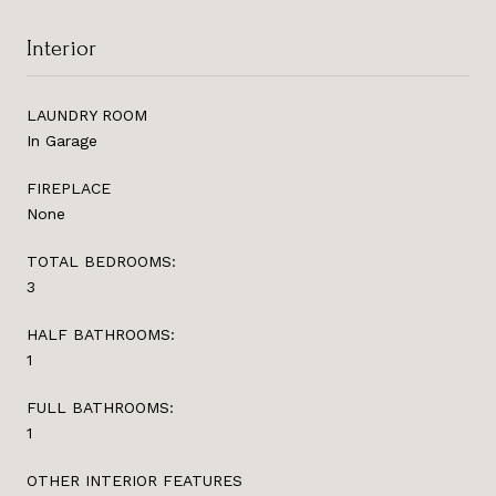
Interior
LAUNDRY ROOM
In Garage
FIREPLACE
None
TOTAL BEDROOMS:
3
HALF BATHROOMS:
1
FULL BATHROOMS:
1
OTHER INTERIOR FEATURES