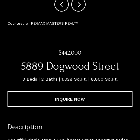
Courtesy of RE/MAX MASTERS REALTY
$442,000
5889 Dogwood Street
3 Beds
2 Baths
1,028 Sq.Ft.
8,800 Sq.Ft.
INQUIRE NOW
Description
Beautiful single story POOL home! Great opportunity for