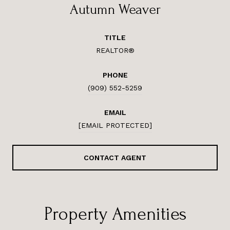
Autumn Weaver
TITLE
REALTOR®
PHONE
(909) 552-5259
EMAIL
[EMAIL PROTECTED]
CONTACT AGENT
Property Amenities