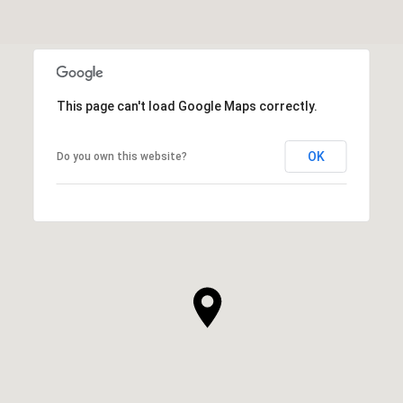
This page can't load Google Maps correctly.
OK
Do you own this website?