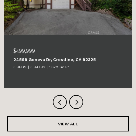
$499,999
24599 Geneva Dr, Crestline, CA 92325
3 BEDS
3 BATHS
1,679 Sq.Ft.
VIEW ALL