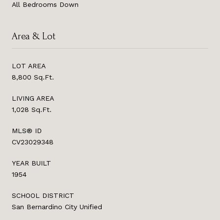
All Bedrooms Down
Area & Lot
LOT AREA
8,800 Sq.Ft.
LIVING AREA
1,028 Sq.Ft.
MLS® ID
CV23029348
YEAR BUILT
1954
SCHOOL DISTRICT
San Bernardino City Unified