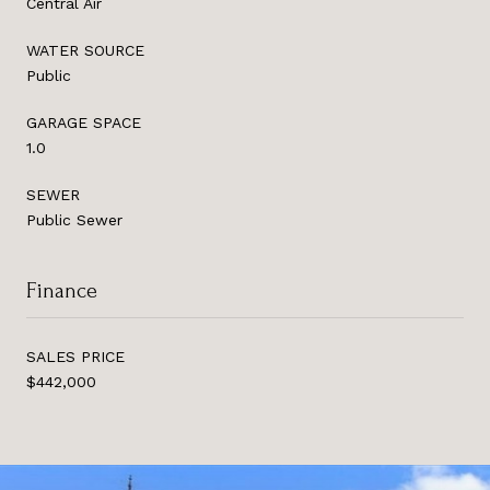
Central Air
WATER SOURCE
Public
GARAGE SPACE
1.0
SEWER
Public Sewer
Finance
SALES PRICE
$442,000