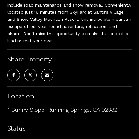
include road maintenance and snow removal. Conveniently
located just 16 minutes from SkyPark at Santa's Village
and Snow Valley Mountain Resort, this incredible mountain
escape offers year-round adventure, relaxation, and
charm. Don't miss the opportunity to make this one-of-a-
kind retreat your own!
Share Property
Location
1 Sunny Slope, Running Springs, CA 92382
Status