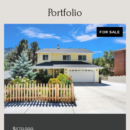
Portfolio
FOR SALE
$679,999