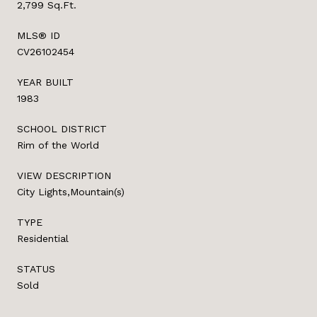
2,799 Sq.Ft.
MLS® ID
CV26102454
YEAR BUILT
1983
SCHOOL DISTRICT
Rim of the World
VIEW DESCRIPTION
City Lights,Mountain(s)
TYPE
Residential
STATUS
Sold