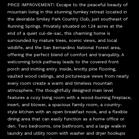
PRICE IMPROVEMENT! Escape to the peaceful beauty of
mountain living in this stunning turnkey retreat located in
the desirable Smiley Park Country Club, just southeast of
Running Springs. Privately situated on 1.24 acres at the
end of a quiet cul-de-sac, this charming home is
surrounded by mature trees, scenic views, and local
wildlife, and the San Bernardino National Forest area,
offering the perfect blend of comfort and tranquility. A
welcoming brick pathway leads to the covered front
porch and inviting entry. Inside, knotty pine flooring,
vaulted wood ceilings, and picturesque views from nearly
every room create a warm and timeless mountain
atmosphere. The thoughtfully designed main level
features a cozy living room with a wood-burning fireplace,
insert, and blower, a spacious family room, a country-
style kitchen with an open breakfast nook, and a flexible
dining area that can easily function as a home office or
den. Two bedrooms, one bathroom, and a large walk-in
laundry and utility room with washer and dryer hookups