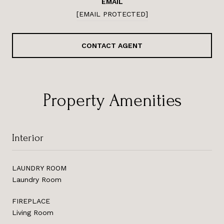
EMAIL
[EMAIL PROTECTED]
CONTACT AGENT
Property Amenities
Interior
LAUNDRY ROOM
Laundry Room
FIREPLACE
Living Room