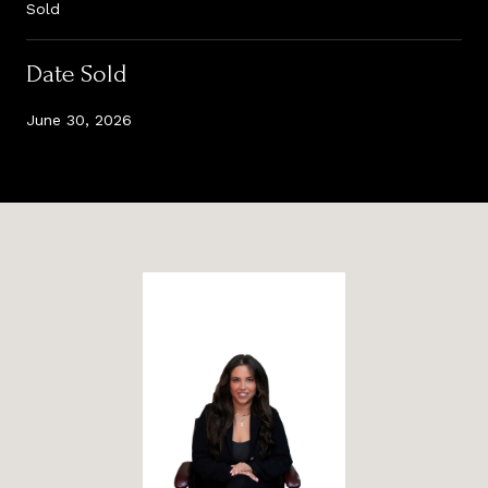
Sold
Date Sold
June 30, 2026