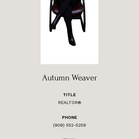
Autumn Weaver
TITLE
REALTOR®
PHONE
(909) 552-5259