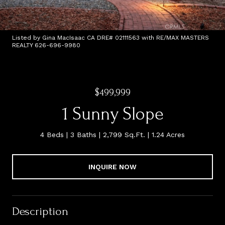
Listed by Gina MacIsaac CA DRE# 02111563 with RE/MAX MASTERS
REALTY 626-696-9980
$499,999
1 Sunny Slope
4 Beds
3 Baths
2,799 Sq.Ft.
1.24 Acres
INQUIRE NOW
Description