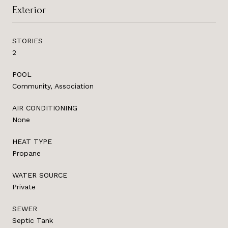
Exterior
STORIES
2
POOL
Community, Association
AIR CONDITIONING
None
HEAT TYPE
Propane
WATER SOURCE
Private
SEWER
Septic Tank