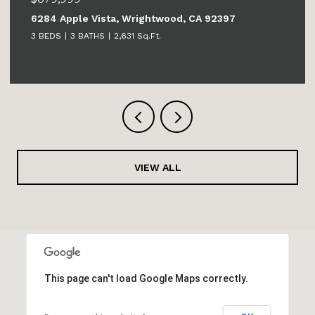
6284 Apple Vista, Wrightwood, CA 92397
3 BEDS
3 BATHS
2,631 Sq.Ft.
VIEW ALL
This page can't load Google Maps correctly.