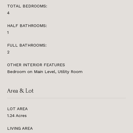
TOTAL BEDROOMS:
4
HALF BATHROOMS:
1
FULL BATHROOMS:
2
OTHER INTERIOR FEATURES
Bedroom on Main Level, Utility Room
Area & Lot
LOT AREA
1.24 Acres
LIVING AREA