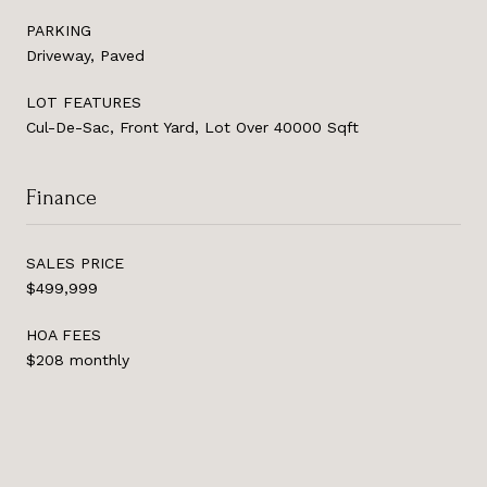
PARKING
Driveway, Paved
LOT FEATURES
Cul-De-Sac, Front Yard, Lot Over 40000 Sqft
Finance
SALES PRICE
$499,999
HOA FEES
$208 monthly