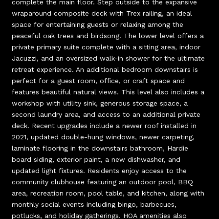
complete the main floor. Step outside to the expansive
wraparound composite deck with Trex railing, an ideal
space for entertaining guests or relaxing among the
peaceful oak trees and birdsong. The lower level offers a
private primary suite complete with a sitting area, indoor
Jacuzzi, and an oversized walk-in shower for the ultimate
retreat experience. An additional bedroom downstairs is
perfect for a guest room, office, or craft space and
features beautiful natural views. This level also includes a
workshop with utility sink, generous storage space, a
second laundry area, and access to an additional private
deck. Recent upgrades include a newer roof installed in
2021, updated double-hung windows, newer carpeting,
laminate flooring in the downstairs bathroom, Hardie
board siding, exterior paint, a new dishwasher, and
updated light fixtures. Residents enjoy access to the
community clubhouse featuring an outdoor pool, BBQ
area, recreation room, pool table, and kitchen, along with
monthly social events including bingo, barbecues,
potlucks, and holiday gatherings. HOA amenities also