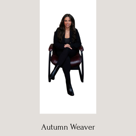
Autumn Weaver