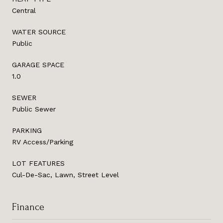
Central
WATER SOURCE
Public
GARAGE SPACE
1.0
SEWER
Public Sewer
PARKING
RV Access/Parking
LOT FEATURES
Cul-De-Sac, Lawn, Street Level
Finance