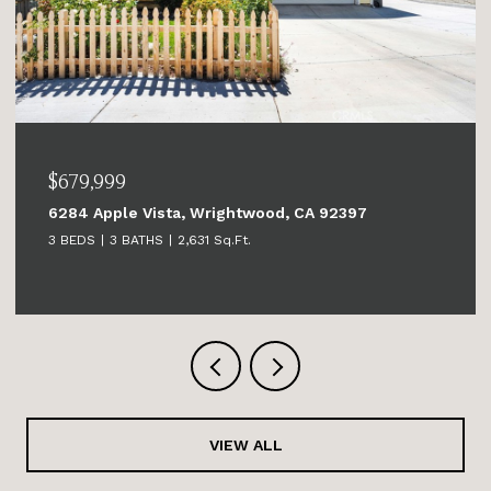
$679,999
6284 Apple Vista, Wrightwood, CA 92397
3 BEDS
3 BATHS
2,631 Sq.Ft.
VIEW ALL