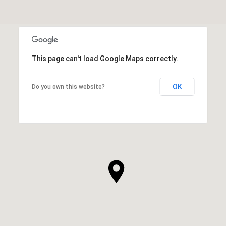
This page can't load Google Maps correctly.
OK
Do you own this website?