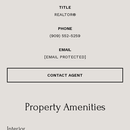
TITLE
REALTOR®
PHONE
(909) 552-5259
EMAIL
[EMAIL PROTECTED]
CONTACT AGENT
Property Amenities
Interior