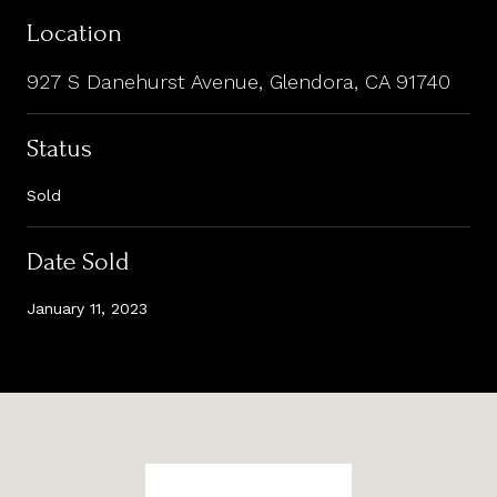
Location
927 S Danehurst Avenue, Glendora, CA 91740
Status
Sold
Date Sold
January 11, 2023