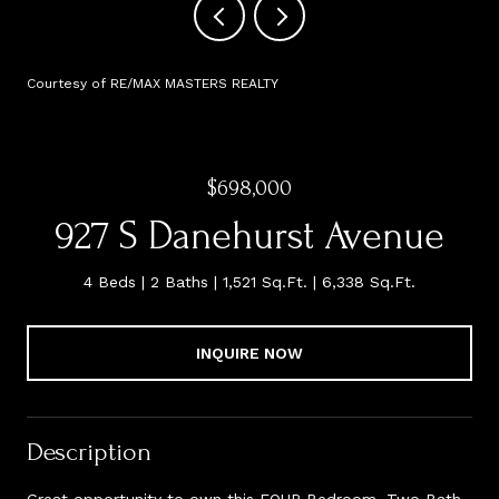
Courtesy of RE/MAX MASTERS REALTY
$698,000
927 S Danehurst Avenue
4 Beds
2 Baths
1,521 Sq.Ft.
6,338 Sq.Ft.
INQUIRE NOW
Description
Great opportunity to own this FOUR Bedroom, Two Bath