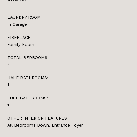
LAUNDRY ROOM
In Garage
FIREPLACE
Family Room
TOTAL BEDROOMS:
4
HALF BATHROOMS:
1
FULL BATHROOMS:
1
OTHER INTERIOR FEATURES
All Bedrooms Down, Entrance Foyer