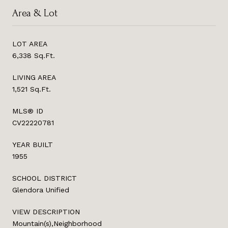
Area & Lot
LOT AREA
6,338 Sq.Ft.
LIVING AREA
1,521 Sq.Ft.
MLS® ID
CV22220781
YEAR BUILT
1955
SCHOOL DISTRICT
Glendora Unified
VIEW DESCRIPTION
Mountain(s),Neighborhood