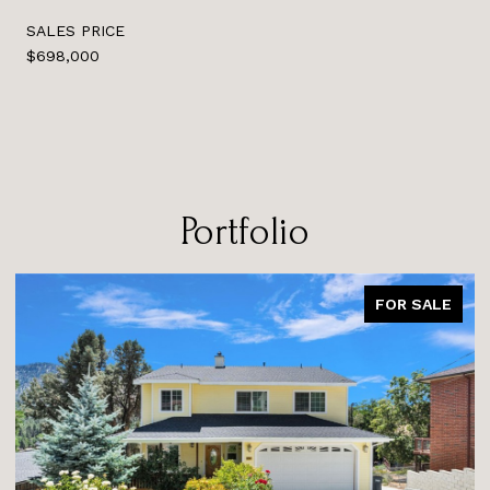
SALES PRICE
$698,000
Portfolio
FOR SALE