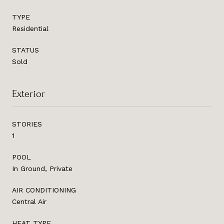
TYPE
Residential
STATUS
Sold
Exterior
STORIES
1
POOL
In Ground, Private
AIR CONDITIONING
Central Air
HEAT TYPE