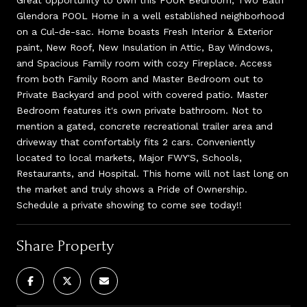
Glendora POOL Home in a well established neighborhood
on a Cul-de-sac. Home boasts Fresh Interior & Exterior
paint, New Roof, New Insulation in Attic, Bay Windows,
and Spacious Family room with cozy Fireplace. Access
from both Family Room and Master Bedroom out to
Private Backyard and pool with covered patio. Master
Bedroom features it's own private bathroom. Not to
mention a gated, concrete recreational trailer area and
driveway that comfortably fits 2 cars. Conveniently
located to local markets, Major FWY'S, Schools,
Restaurants, and Hospital. This home will not last long on
the market and truly shows a Pride of Ownership.
Schedule a private showing to come see today!!
Share Property